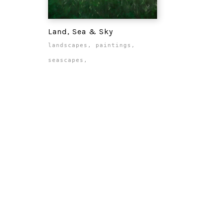
Land, Sea & Sky
landscapes
,
paintings
,
seascapes
,