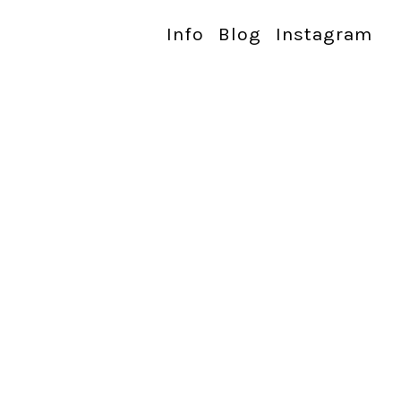
Info
Blog
Instagram