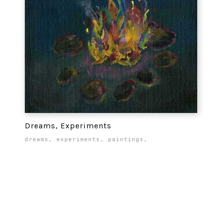
Dreams, Experiments
dreams
,
experiments
,
paintings
,