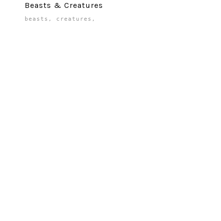
Beasts & Creatures
beasts
,
creatures
,