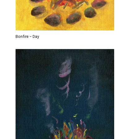
Bonfire ~ Day