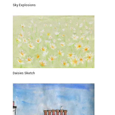
Sky Explosions
Daisies Sketch