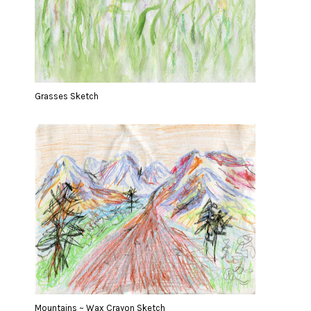
Grasses Sketch
Mountains ~ Wax Crayon Sketch