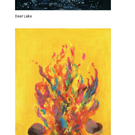
Deer Lake