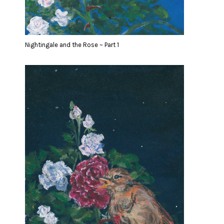
Nightingale and the Rose ~ Part 1